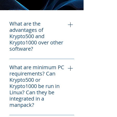
What are the
advantages of
Krypto500 and
Krypto1000 over other
software?
COMINT Consulting is a Colorado-
What are minimum PC
based company, not far from
requirements? Can
Denver, that is focused on COMINT
Krypto500 or
and SIGINT targets - terrorists,
Krypto1000 be run in
narcotraffickers, Russia, China
Linux? Can they be
(PRC), Iran, North Korea (DPRK) and
integrated in a
more. As such, it offers a market-
manpack?
leading array of over 325 + unique,
target HF, VHF , UHF, SHF and
Minimum requirements for PCs are
Satellite signals decoders more than