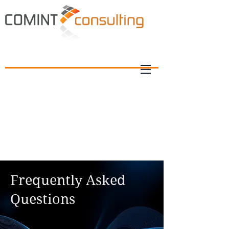
Frequently Asked
Questions