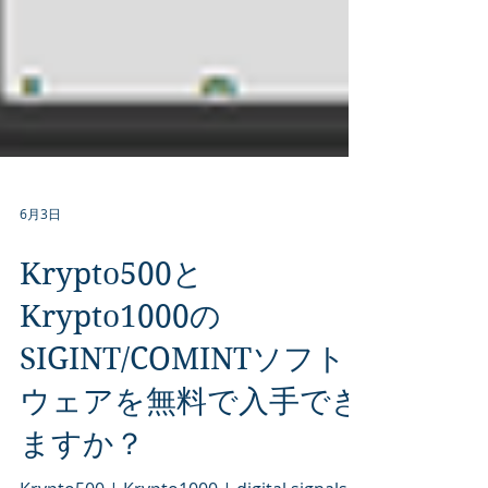
6月3日
Krypto500と
Krypto1000の
SIGINT/COMINTソフト
ウェアを無料で入手でき