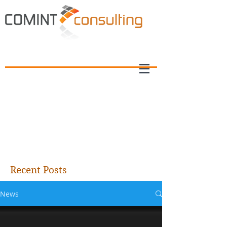
Recent Posts
News