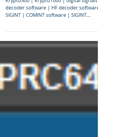
ますか？
Krypto500 | Krypto1000 | digital signals
decoder software | HF decoder software |
SIGINT | COMINT software | SIGINT
software | signal decoding software |
signal decoder software | COMINT | bit
stream analysis software | SIGINT tools |
SIGINT solutions | COMINT system |
signal decoder | signals intelligence |
SIGINT system | modem classification
software | tactical SIGINT | VITA49 |
VITA49.2 | MidasBlue | communications
intelligence | signals decoder algorithms
| digital sign