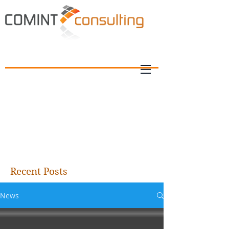
Recent Posts
News