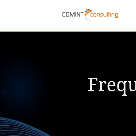
Frequ