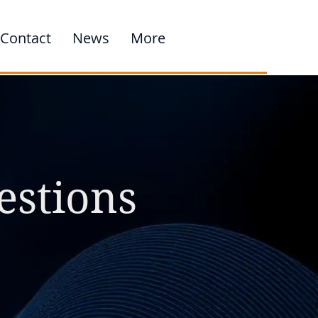
Contact
News
More
estions