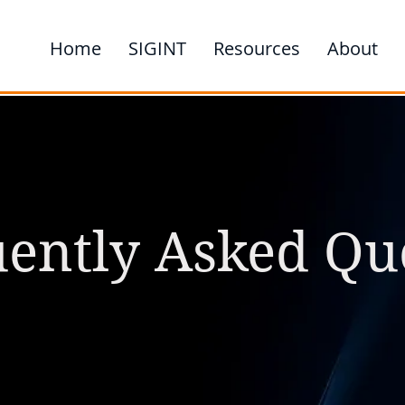
Home
SIGINT
Resources
About
ently Asked Qu