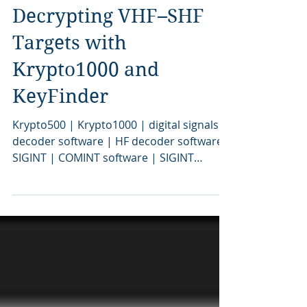
3 days ago
Decrypting VHF–SHF
Targets with
Krypto1000 and
KeyFinder
Krypto500 | Krypto1000 | digital signals
decoder software | HF decoder software |
SIGINT | COMINT software | SIGINT
software | signal decoding software |
signal decoder software | COMINT | bit
stream analysis software | SIGINT tools |
SIGINT solutions | COMINT system |
signal decoder | signals intelligence |
SIGINT system | modem classification