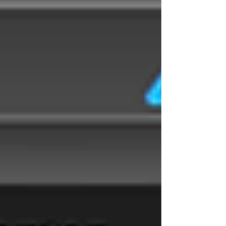
software | tactical SIGINT | VITA49 |
VITA49.2 | MidasBlue | communications
intelligence | signals decoder algorithms
| digital sign