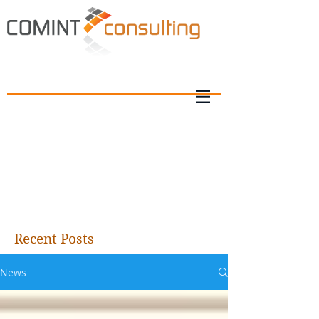
Recent Posts
News