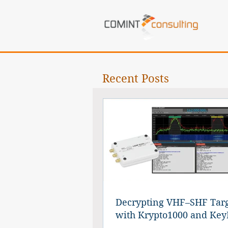
Recent Posts
Decrypting VHF–SHF Targ
with Krypto1000 and Key