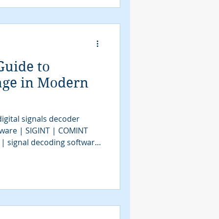
Guide to
age in Modern
igital signals decoder
tware | SIGINT | COMINT
 | signal decoding software
| COMINT | bit stream
tools | SIGINT solutions |
intelligence
assification software |
VITA49.2 | MidasBlue |
e | signals decoder