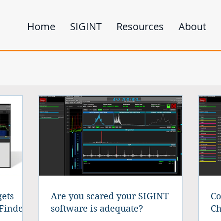
Home
SIGINT
Resources
About
ets
Are you scared your SIGINT
Co
Finder
software is adequate?
Ch