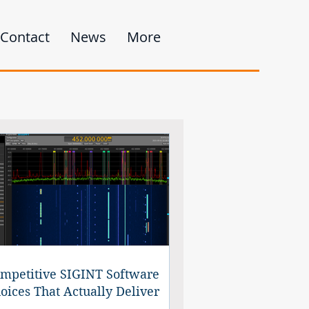
Contact
News
More
mpetitive SIGINT Software
oices That Actually Deliver