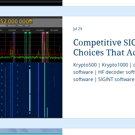
tactical SIGINT | military si
communications intelligenc
algorithms | digital sign
Jul 29
Competitive SI
Choices That Ac
Krypto500 | Krypto1000 | d
software | HF decoder sof
software | SIGINT software
| signal decoder software 
analysis software | SIGINT 
COMINT system | signal decoder | signals 
| SIGINT system | modem cl
tactical SIGINT | VITA49 | 
communications intelligenc
algorithms | digital sign