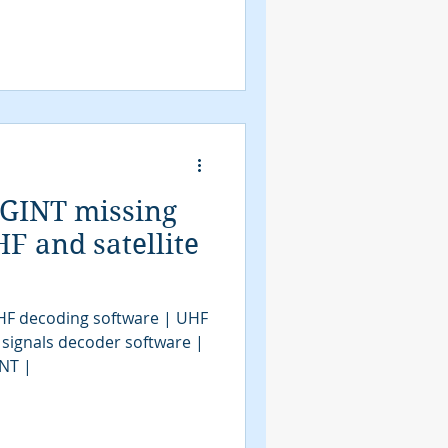
IGINT missing
F and satellite
HF decoding software | UHF
 signals decoder software |
INT |