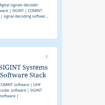
igital signals decoder
tware | SIGINT | COMINT
 | signal decoding software
| COMINT | bit stream
tools | SIGINT solutions |
intelligence
assification software |
VITA49.2 | MidasBlue |
e | signals decoder
SIGINT Systems
 Software Stack
 COMINT software | UHF
coder software | SIGINT
 software |