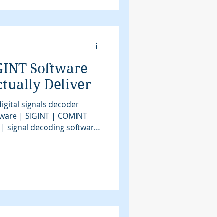
gnals intelligence |
e | signals decoder
GINT Software
tually Deliver
igital signals decoder
tware | SIGINT | COMINT
 | signal decoding software
| COMINT | bit stream
tools | SIGINT solutions |
intelligence
assification software |
VITA49.2 | MidasBlue |
e | signals decoder