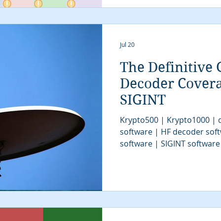
Jul 20
The Definitive 
Decoder Cover
SIGINT
Krypto500 | Krypto1000 | d
software | HF decoder sof
software | SIGINT software
| signal decoder software 
analysis software | SIGINT 
COMINT system | signal decoder | signals 
| SIGINT system | modem cl
tactical SIGINT | VITA49 | 
communications intelligenc