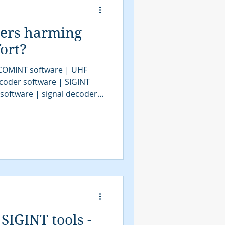
ders harming
ort?
 COMINT software | UHF
coder software | SIGINT
 software | signal decoder
decoder software | HF
| bit stream analysis |
| SIGINT solutions | COMINT
IGINT | signals intelligence
 system | satellite decoder
SIGINT tools -