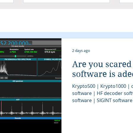
2 days ago
Are you scared
software is ad
Krypto500 | Krypto1000 | d
software | HF decoder sof
software | SIGINT software
| signal decoder software 
analysis software | SIGINT 
COMINT system | signal decoder | signals 
| SIGINT system | modem cl