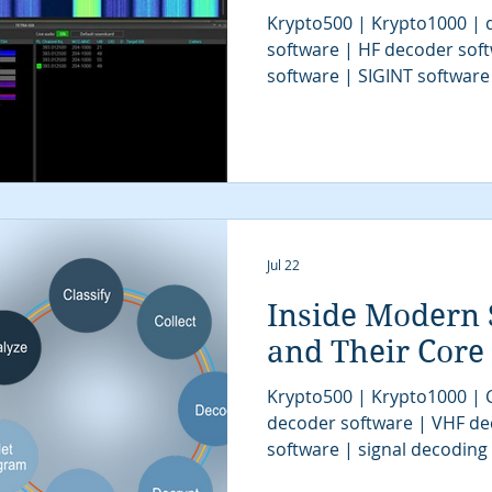
Krypto500 | Krypto1000 | d
software | HF decoder sof
software | SIGINT software
| signal decoder software 
analysis software | SIGINT 
COMINT system | signal decoder | signals 
| SIGINT system | modem cl
tactical SIGINT | VITA49 | 
communications intelligenc
algorithms | digital sign
Jul 22
Inside Modern 
and Their Core
Krypto500 | Krypto1000 |
decoder software | VHF de
software | signal decoding