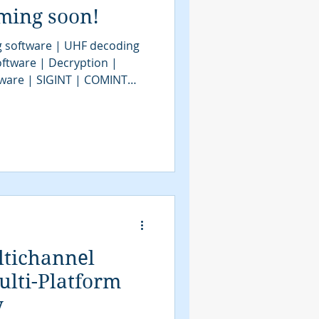
ming soon!
 software | UHF decoding
ftware | Decryption |
ftware | SIGINT | COMINT
ftware | VHF decoder
 | signal decoding software
| COMINT | SIGINT tools |
system | signal decoder |
INT system | modem
GINT UAV | tactical SIGINT |
ltichannel
lti-Platform
y