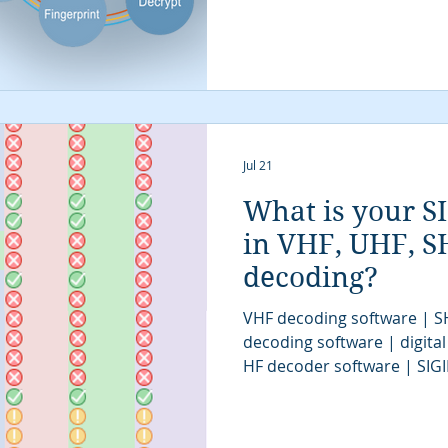
Jul 21
What is your S
in VHF, UHF, SH
decoding?
VHF decoding software | S
decoding software | digital
HF decoder software | SIG