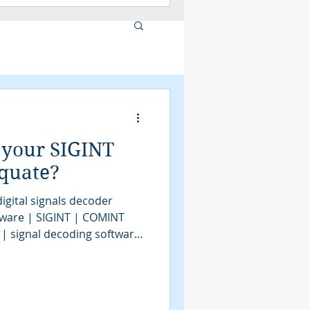
 your SIGINT
equate?
igital signals decoder
tware | SIGINT | COMINT
 | signal decoding software
| COMINT | bit stream
tools | SIGINT solutions |
intelligence
assification software |