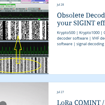
Jul 28
Obsolete Deco
your SIGINT eff
Krypto500 | Krypto1000 |
decoder software | VHF de
software | signal decoding
software | digital signals 
decoder software | COMINT 
SIGINT UAV | SIGINT tools 
system | signal decoder | S
| radio monitoring | SIGINT
software
Jul 27
LoRa COMINT / 