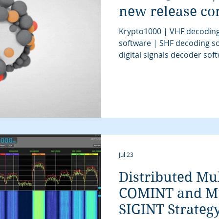
new release co
Krypto1000 | VHF decoding
software | SHF decoding so
digital signals decoder so
software | UHF decoder so
software | SIGINT software
| signal decoder software 
SIGINT solutions | COMINT 
signals intelligence | SIG
classification software | SI
communications intellige
Jul 23
Distributed Mu
COMINT and Mu
SIGINT Strateg