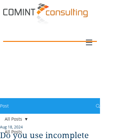
Post
All Posts
Aug 18, 2024
All Posts
Do you use incomplete