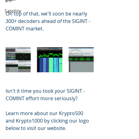
VHF
Satellite
On top of that, we'll soon be nearly 
300+ decoders ahead of the SIGINT - 
COMINT market.
Isn't it time you took your SIGINT - 
COMINT effort more seriously?
Learn more about our Krypto500 
and Krypto1000 by clicking our logo 
below to visit our website.