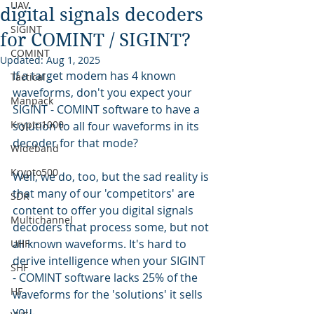
UAV
digital signals decoders
SIGINT
for COMINT / SIGINT?
COMINT
Updated:
Aug 1, 2025
If a target modem has 4 known 
Tactical
waveforms, don't you expect your 
Manpack
SIGINT - COMINT software to have a 
Krypto1000
solution to all four waveforms in its 
decoder for that mode?
Wideband
Krypto500
Well, we do, too, but the sad reality is 
that many of our 'competitors' are 
SDR
content to offer you digital signals 
Multichannel
decoders that process some, but not 
all known waveforms. It's hard to 
UHF
derive intelligence when your SIGINT 
SHF
- COMINT software lacks 25% of the 
HF
waveforms for the 'solutions' it sells 
you.