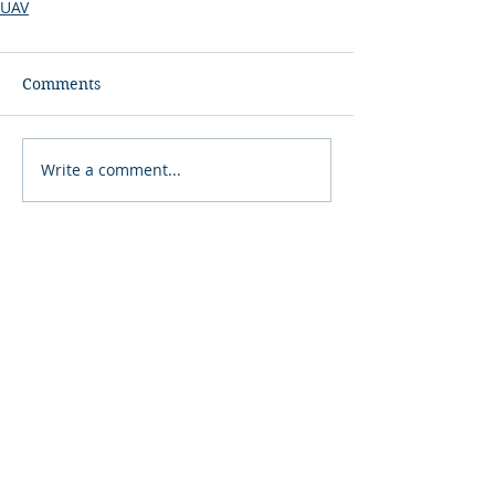
UAV
Comments
Write a comment...
COMINT
Consulting