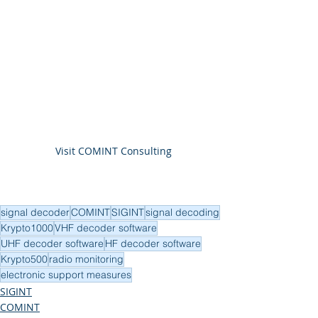
Visit COMINT Consulting
signal decoder
COMINT
SIGINT
signal decoding
Krypto1000
VHF decoder software
UHF decoder software
HF decoder software
Krypto500
radio monitoring
electronic support measures
SIGINT
COMINT