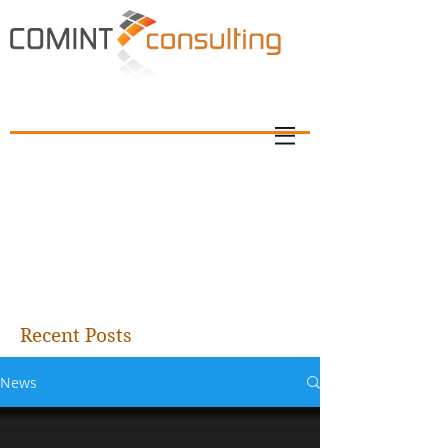
Recent Posts
News