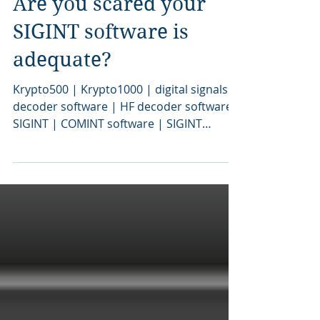
Are you scared your
SIGINT software is
adequate?
Krypto500 | Krypto1000 | digital signals
decoder software | HF decoder software |
SIGINT | COMINT software | SIGINT
software | signal decoding software |
signal decoder software | COMINT | bit
stream analysis software | SIGINT tools |
SIGINT solutions | COMINT system |
signal decoder | signals intelligence |
SIGINT system | modem classification
software | tactical SIGINT | military
signals intelligence | communications
intelligence | signals decoder algorithms