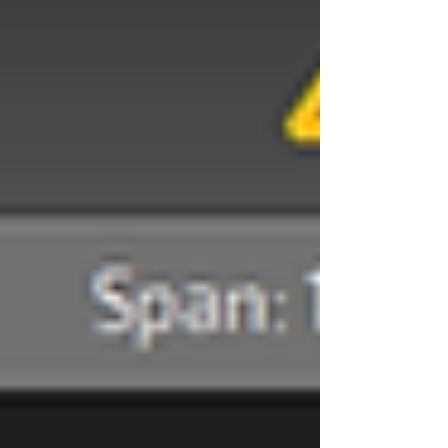
| digital sign