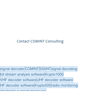
Contact COMINT Consulting
signal decoder
COMINT
SIGINT
signal decoding
bit stream analysis software
Krypto1000
VHF decoder software
UHF decoder software
HF decoder software
Krypto500
radio monitoring
electronic support measures
SIGINT
COMINT
UAV