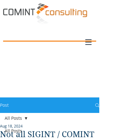
Post
All Posts
Aug 18, 2024
All Posts
Not all SIGINT / COMINT