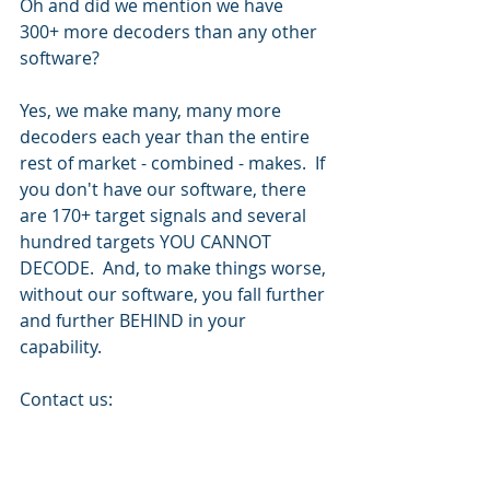
Oh and did we mention we have 
300+ more decoders than any other 
software?
Yes, we make many, many more 
decoders each year than the entire 
rest of market - combined - makes.  If 
you don't have our software, there 
are 170+ target signals and several 
hundred targets YOU CANNOT 
DECODE.  And, to make things worse, 
without our software, you fall further 
and further BEHIND in your 
capability.
Contact us: