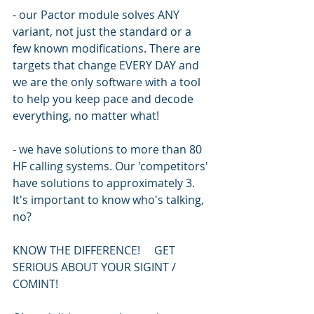
- our Pactor module solves ANY 
variant, not just the standard or a 
few known modifications. There are 
targets that change EVERY DAY and 
we are the only software with a tool 
to help you keep pace and decode 
everything, no matter what!
- we have solutions to more than 80 
HF calling systems. Our 'competitors' 
have solutions to approximately 3. 
It's important to know who's talking, 
no?
KNOW THE DIFFERENCE!     GET 
SERIOUS ABOUT YOUR SIGINT / 
COMINT!