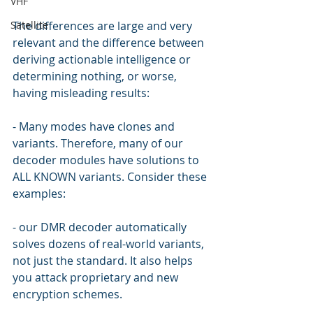
VHF
Satellite
The differences are large and very 
relevant and the difference between 
deriving actionable intelligence or 
determining nothing, or worse, 
having misleading results:
- Many modes have clones and 
variants. Therefore, many of our 
decoder modules have solutions to 
ALL KNOWN variants. Consider these 
examples:
- our DMR decoder automatically 
solves dozens of real-world variants, 
not just the standard. It also helps 
you attack proprietary and new 
encryption schemes.