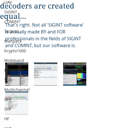
UAV
decoders are created
SIGINT
equal...
COMINT
That's right. Not all 'SIGINT software' 
Tactical
is actually made BY and FOR 
professionals in the fields of SIGINT 
Manpack
and COMINT, but our software is.
Krypto1000
Wideband
Krypto500
SDR
Multichannel
UHF
SHF
HF