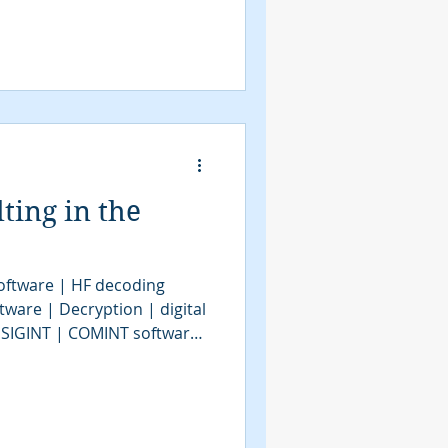
ing in the
oftware | HF decoding
tware | Decryption | digital
| SIGINT | COMINT software
GINT software | signal
 decoder software | bit
ools | COMINT Consulting |
telligence | SIGINT system |