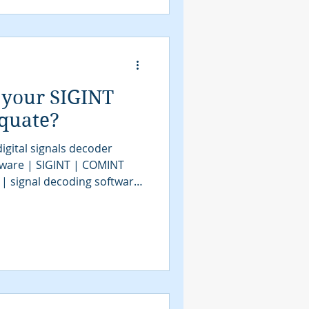
assification software |
VITA49.2 | MidasBlue |
e | signals decoder
 your SIGINT
equate?
igital signals decoder
tware | SIGINT | COMINT
 | signal decoding software
| COMINT | bit stream
tools | SIGINT solutions |
intelligence
assification software |
gnals intelligence |
e | signals decoder