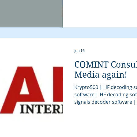
Jun 16
COMINT Consult
Media again!
Krypto500 | HF decoding s
software | HF decoding sof
signals decoder software 
| HF decoder software | SI
decoding software | signal
stream analysis | SIGINT t
signal decoder | signals in