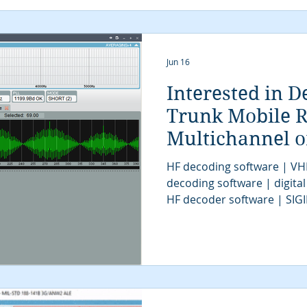
SIGINT UAV | tactical SIGI
intelligence | digital sign
Jun 16
Interested in D
Trunk Mobile R
Multichannel 
Systems for CO
HF decoding software | VH
decoding software | digital
HF decoder software | SIG
UHF decoder software | VH
SIGINT software | signal de
decoder software | COMINT 
software | SIGINT tools | 
system | signal decoder | S
| SIGINT system | modem cl