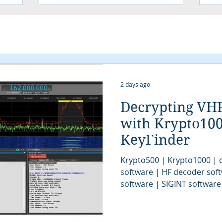
2 days ago
Decrypting VH
with Krypto10
KeyFinder
Krypto500 | Krypto1000 | d
software | HF decoder sof
software | SIGINT software
| signal decoder software 
analysis software | SIGINT 
COMINT system | signal decoder | signals 