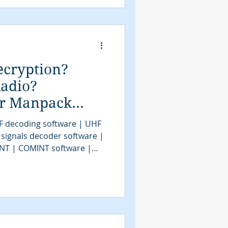
NT | communications
al demodulation
ecryption?
adio?
or Manpack
MINT / SIGINT?
F decoding software | UHF
 signals decoder software |
INT | COMINT software |
F decoder software |
coding software | signal
| bit stream analysis
SIGINT solutions | COMINT
IGINT | signals intelligence
assification software |