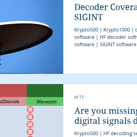
Decoder Cover
SIGINT
Krypto500 | Krypto1000 | d
software | HF decoder sof
software | SIGINT software
| signal decoder software 
analysis software | SIGINT 
COMINT system | signal decoder | signals 
| SIGINT system | modem cl
tactical SIGINT | VITA49 | 
communications intelligenc
algorithms | digital sign
Jul 13
Are you missin
digital signals
Krypto500 | HF decoding s