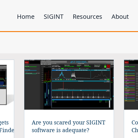
Home
SIGINT
Resources
About
ets
Are you scared your SIGINT
Co
Finder
software is adequate?
Ch