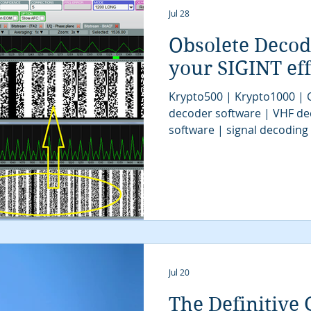
Jul 28
Obsolete Deco
your SIGINT eff
Krypto500 | Krypto1000 |
decoder software | VHF de
software | signal decoding
software | digital signals 
decoder software | COMINT 
SIGINT UAV | SIGINT tools 
system | signal decoder | S
| radio monitoring | SIGINT
software
Jul 20
The Definitive 