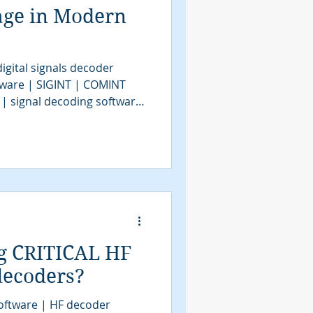
age in Modern
igital signals decoder
tware | SIGINT | COMINT
 | signal decoding software
| COMINT | bit stream
tools | SIGINT solutions |
intelligence
assification software |
VITA49.2 | MidasBlue |
e | signals decoder
g CRITICAL HF
 decoders?
oftware | HF decoder