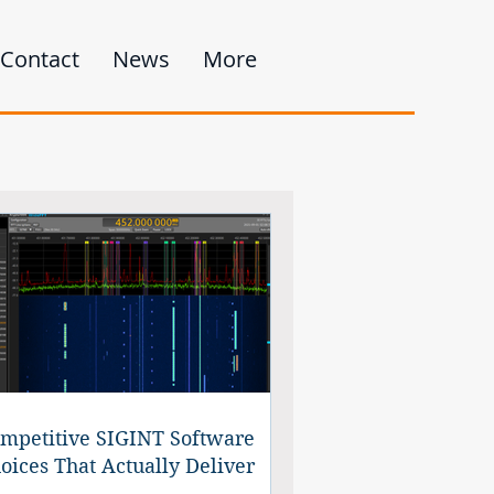
Contact
News
More
mpetitive SIGINT Software
oices That Actually Deliver