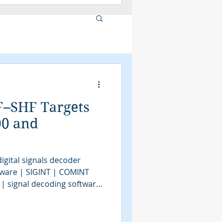
F–SHF Targets
00 and
igital signals decoder
tware | SIGINT | COMINT
 | signal decoding software
| COMINT | bit stream
tools | SIGINT solutions |
intelligence