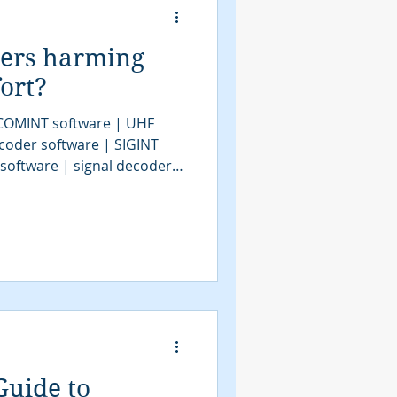
ders harming
ort?
 COMINT software | UHF
coder software | SIGINT
 software | signal decoder
decoder software | HF
| bit stream analysis |
| SIGINT solutions | COMINT
IGINT | signals intelligence
 system | satellite decoder
Guide to