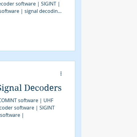
decoder software | SIGINT |
software | signal decoding
software | COMINT | bit
SIGINT tools | SIGINT
| signal decoder | signals
em | modem classification
 military signals intelligence
ion | communications
Signal Decoders
 COMINT software | UHF
coder software | SIGINT
 software |