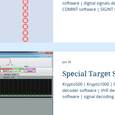
software | digital signals 
COMINT software | SIGINT 
software | signal decoder 
stream analysis software | 
solutions | COMINT system 
intelligence | SIGINT syst
software | tactical SIGINT |
| digital signal demodulat
intelligence |
Jun 30
Special Target 
Krypto500 | Krypto1000 |
decoder software | VHF de
software | signal decoding