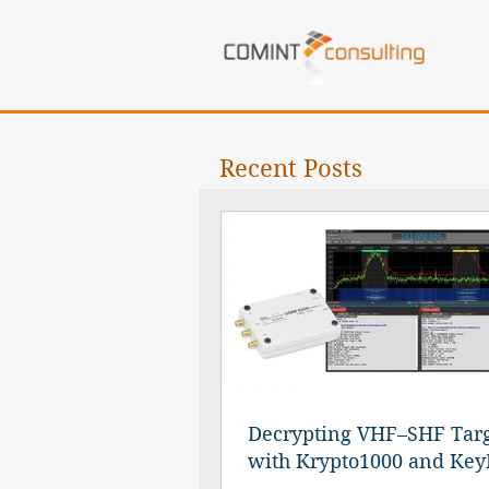
Recent Posts
Decrypting VHF–SHF Targ
with Krypto1000 and Key