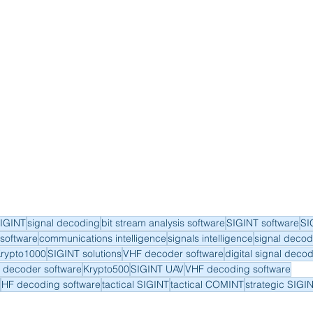
IGINT
signal decoding
bit stream analysis software
SIGINT software
SI
software
communications intelligence
signals intelligence
signal decod
rypto1000
SIGINT solutions
VHF decoder software
digital signal deco
 decoder software
Krypto500
SIGINT UAV
VHF decoding software
HF decoding software
tactical SIGINT
tactical COMINT
strategic SIGI