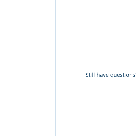
Still have questions