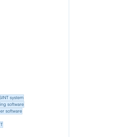
GINT system
ing software
der software
NT