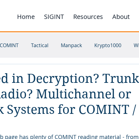
Home
SIGINT
Resources
About
COMINT
Tactical
Manpack
Krypto1000
W
ichannel
UHF
SHF
HF
VHF
Satellite
ed in Decryption? Trunk
adio? Multichannel or
 Systems for COMINT /
page has plenty of COMINT reading material - from 