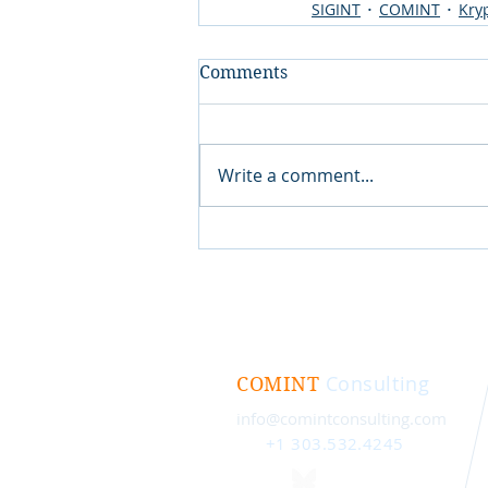
SIGINT
COMINT
Kry
Comments
Write a comment...
Consulting
COMINT
info@comintconsulting.com
+1 303.532.4245