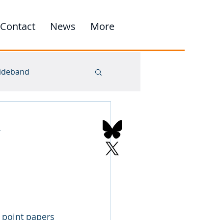
Contact
News
More
ideband
point papers 