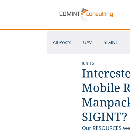
All Posts
UAV
SIGINT
Jun 16
Krypto500
SDR
Mult
Interest
Mobile R
Manpack
SIGINT?
Our RESOURCES web 