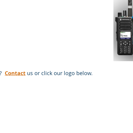
?  
Contact
 us or click our logo below.