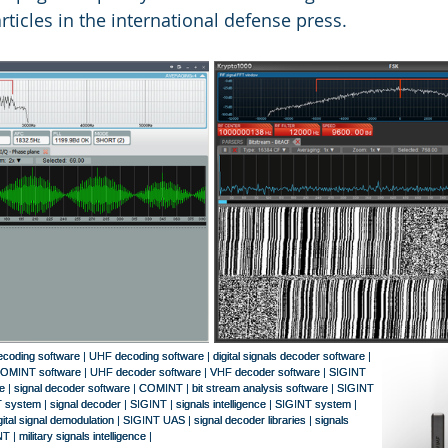
rticles in the international defense press.