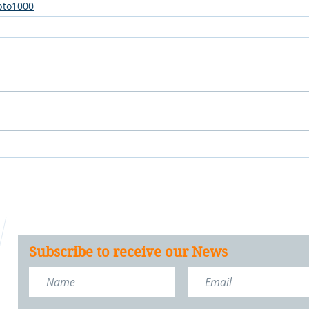
pto1000
Subscribe to receive our News