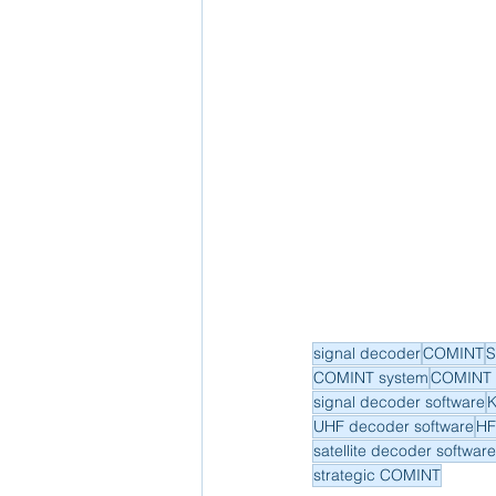
signal decoder
COMINT
S
COMINT system
COMINT 
signal decoder software
K
UHF decoder software
HF
satellite decoder software
strategic COMINT