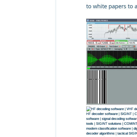
to white papers to a