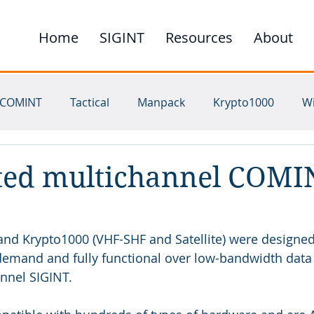
Home
SIGINT
Resources
About
COMINT
Tactical
Manpack
Krypto1000
W
ichannel
UHF
SHF
HF
VHF
Satellite
ted multichannel COMI
and Krypto1000 (VHF-SHF and Satellite) were designed
demand and fully functional over low-bandwidth data l
nnel SIGINT.