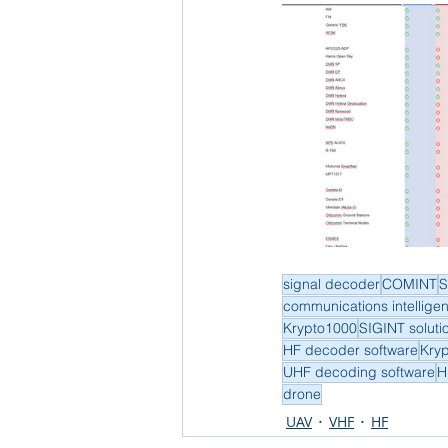
signal decoder
COMINT
S
communications intellige
Krypto1000
SIGINT soluti
HF decoder software
Kry
UHF decoding software
H
drone
UAV
VHF
HF