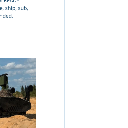
 ALREADY 
, ship, sub, 
nded, 