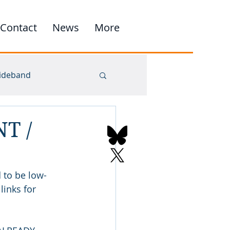
Contact
News
More
ideband
NT /
 to be low-
inks for 