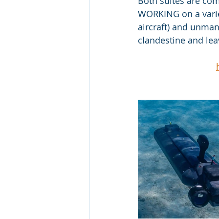
Both suites are co
WORKING on a variet
aircraft) and unman
clandestine and lea