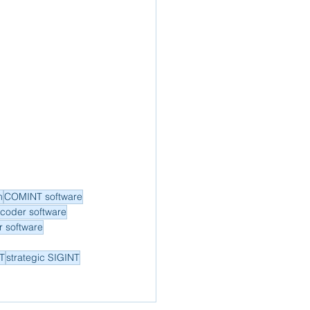
m
COMINT software
ecoder software
 software
NT
strategic SIGINT