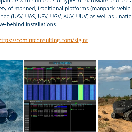
mpatible with hundreds of types of hardware and are
y of manned, traditional platforms (manpack, vehicle
ned (UAV, UAS, USV, UGV, AUV, UUV) as well as unatte
ve-behind installations.
https://comintconsulting.com/sigint