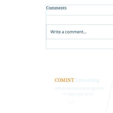
Comments
Write a comment...
Consulting
COMINT
info@comintconsulting.com
+1 303.532.4245