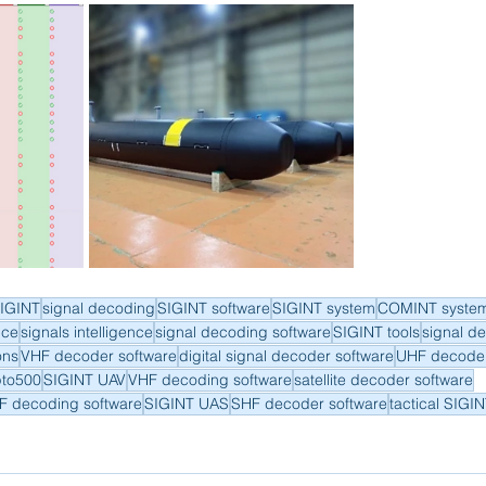
IGINT
signal decoding
SIGINT software
SIGINT system
COMINT syste
nce
signals intelligence
signal decoding software
SIGINT tools
signal d
ons
VHF decoder software
digital signal decoder software
UHF decoder
pto500
SIGINT UAV
VHF decoding software
satellite decoder software
F decoding software
SIGINT UAS
SHF decoder software
tactical SIGI