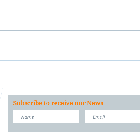
Subscribe to receive our News