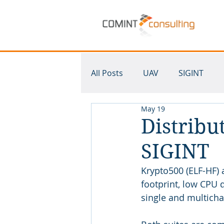
All Posts
UAV
SIGINT
May 19
Krypto500
SDR
Mult
Distribu
SIGINT
Krypto500 (ELF-HF) 
footprint, low CPU 
single and multicha