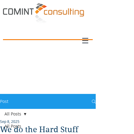
Post
All Posts
Sep 8, 2025
All Posts
We do the Hard Stuff