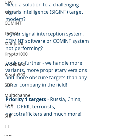
UAV
Need a solution to a challenging 
signals intelligence (SIGINT) target 
SIGINT
modem?  
COMINT
Tactical
Is your signal interception system, 
COMINT software or COMINT system 
Manpack
not performing?
Krypto1000
Look no further - we handle more 
Wideband
variants, more proprietary versions 
Krypto500
and more obscure targets than any 
other company in the field!  
SDR
Multichannel
Priority 1 targets
 - Russia, China, 
UHF
Iran, DPRK, terrorists, 
narcotraffickers and much more!
SHF
HF