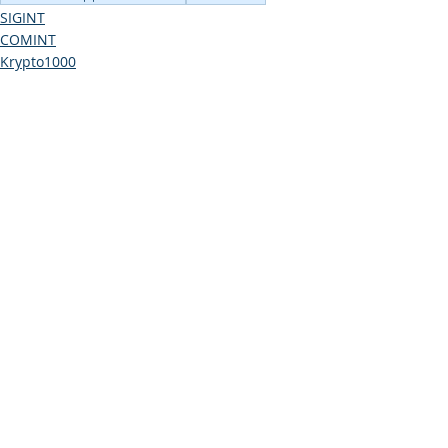
SIGINT
COMINT
Krypto1000
Comments
Write a comment...
COMINT
Consulting