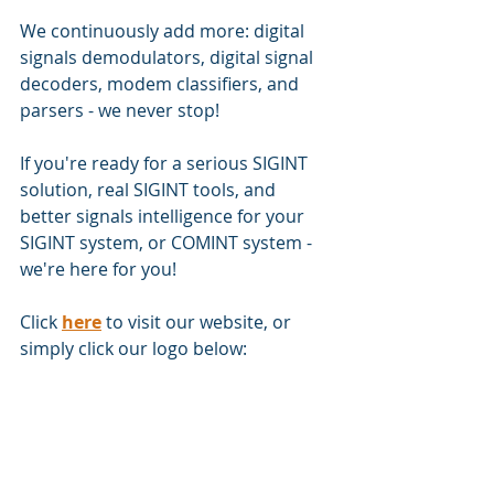
We continuously add more: digital 
signals demodulators, digital signal 
decoders, modem classifiers, and 
parsers - we never stop!
If you're ready for a serious SIGINT 
solution, real SIGINT tools, and 
better signals intelligence for your 
SIGINT system, or COMINT system - 
we're here for you!
Click 
here
 to visit our website, or 
simply click our logo below: