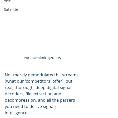
VHF
Satellite
PRC Datalink TJN-905
Not merely demodulated bit streams 
(what our 'competitors' offer), but 
real, thorough, deep digital signal 
decoders, file extraction and 
decompression, and all the parsers 
you need to derive signals 
intelligence.