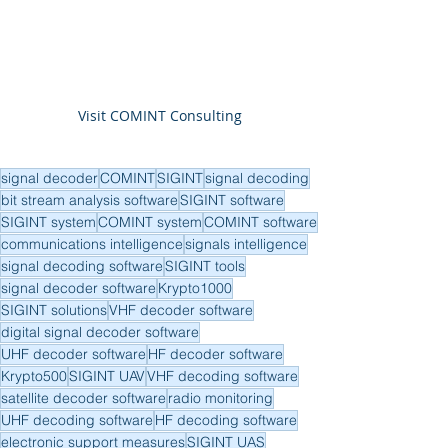
Visit COMINT Consulting
signal decoder
COMINT
SIGINT
signal decoding
bit stream analysis software
SIGINT software
SIGINT system
COMINT system
COMINT software
communications intelligence
signals intelligence
signal decoding software
SIGINT tools
signal decoder software
Krypto1000
SIGINT solutions
VHF decoder software
digital signal decoder software
UHF decoder software
HF decoder software
Krypto500
SIGINT UAV
VHF decoding software
satellite decoder software
radio monitoring
UHF decoding software
HF decoding software
electronic support measures
SIGINT UAS