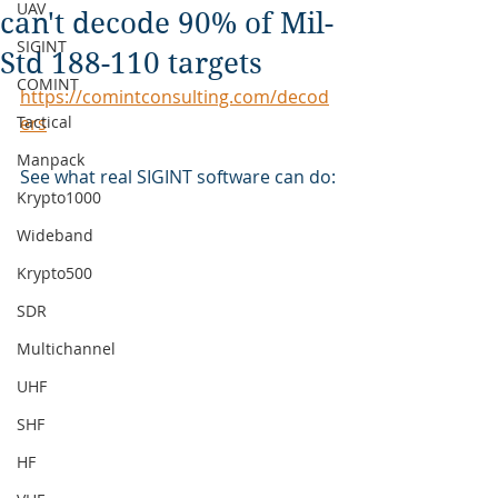
UAV
can't decode 90% of Mil-
SIGINT
Std 188-110 targets
COMINT
https://comintconsulting.com/decod
Tactical
ers
Manpack
See what real SIGINT software can do:
Krypto1000
Wideband
Krypto500
SDR
Multichannel
UHF
SHF
HF