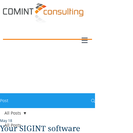
Post
All Posts
May 18
All Posts
Your SIGINT software