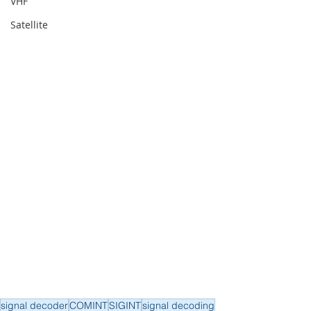
VHF
Satellite
signal decoder
COMINT
SIGINT
signal decoding