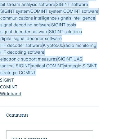
bit stream analysis software
SIGINT software
SIGINT system
COMINT system
COMINT software
communications intelligence
signals intelligence
signal decoding software
SIGINT tools
signal decoder software
SIGINT solutions
digital signal decoder software
HF decoder software
Krypto500
radio monitoring
HF decoding software
electronic support measures
SIGINT UAS
tactical SIGINT
tactical COMINT
strategic SIGINT
strategic COMINT
SIGINT
COMINT
Wideband
Comments